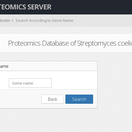
TEOMICS SERVER
icolor
Search According to Gene Name
Proteomics Database of Streptomyces coelicol
Name
Back
Search