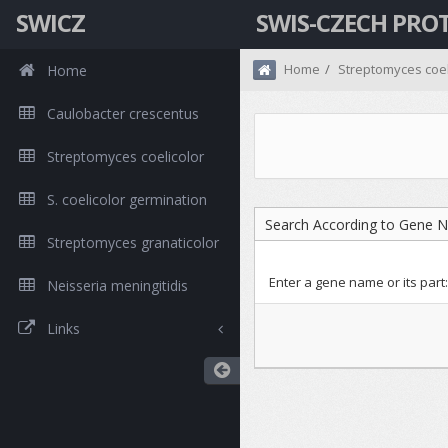
SWICZ
SWIS-CZECH PRO
Home
Streptomyces coel
Home
Caulobacter crescentus
Streptomyces coelicolor
S. coelicolor germination
Search According to Gene 
Streptomyces granaticolor
Enter a gene name or its part:
Neisseria meningitidis
Links