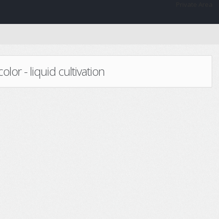
Private Area
or - liquid cultivation