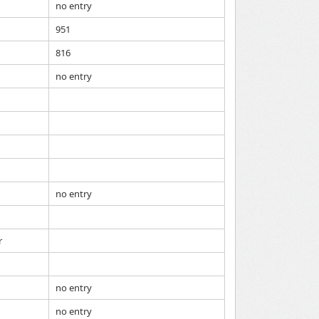
no entry
951
816
no entry
no entry
r
no entry
no entry