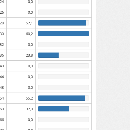
24
0,0
26
0,0
28
57,1
30
60,2
32
0,0
36
23,8
40
0,0
44
0,0
48
0,0
54
55,2
60
37,0
66
0,0