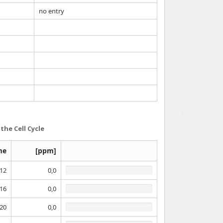
no entry
the Cell Cycle
me
[ppm]
12
0,0
16
0,0
20
0,0