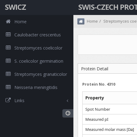
SWICZ
SWIS-CZECH PRO
Home
Streptomyces coel
Home
Caulobacter crescentus
Streptomyces coelicolor
S. coelicolor germination
Protein Detail
Streptomyces granaticolor
Protein No. 4310
Neisseria meningitidis
Property
Links
Spot Number
Measured pI
Measured molar mass [Da]