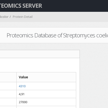
TEOMICS SERVER
icolor
Protein Detail
Proteomics Database of Streptomyces coelicol
Value
4310
4,91
27000