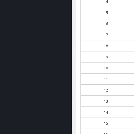
4
5
6
7
8
9
10
11
12
13
14
15