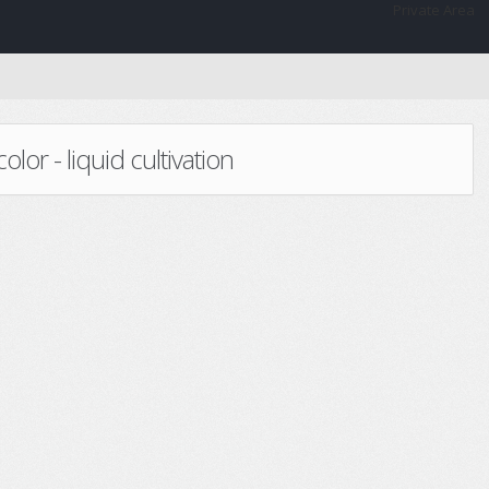
Private Area
or - liquid cultivation