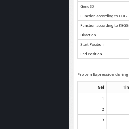
Gene ID
Function according to COG
Function according to KEGG
Direction
Start Position
End Position
Protein Expression during 
Gel
Ti
1
2
3