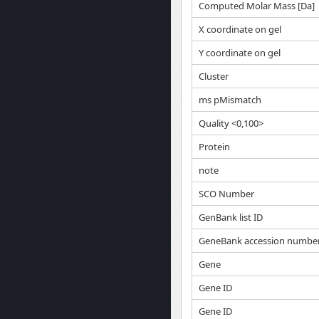
Computed Molar Mass [Da]
X coordinate on gel
Y coordinate on gel
Cluster
ms pMismatch
Quality <0,100>
Protein
note
SCO Number
GenBank list ID
GeneBank accession numbe
Gene
Gene ID
Gene ID