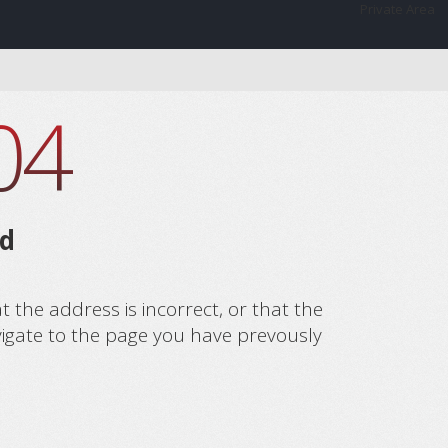
Private Area
04
d
 the address is incorrect, or that the
igate to the page you have prevously