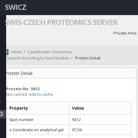
SWICZ
SWIS-CZECH PROTEOMICS SERVER
Private Area
Home
Caulobacter crescentus
Search According to Spot Number
Protein Detail
Protein Detail
Protein No. 5612
Not cached.
Add to cache
Property
Value
Spot number
5612
x Coordinate on analytical gel
97,54