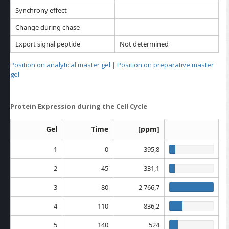
Synchrony effect
Change during chase
Export signal peptide
Not determined
Position on analytical master gel
|
Position on preparative master
gel
Protein Expression during the Cell Cycle
Gel
Time
[ppm]
1
0
395,8
2
45
331,1
3
80
2 766,7
4
110
836,2
5
140
524