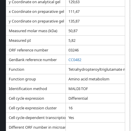
y Coordinate on analytical gel
129,63
x Coordinate on preparative gel
111,47
y Coordinate on preparative gel
135,87
Measured molar mass (kDa)
50,87
Measured pI
5,82
ORF reference number
03246
GenBank reference number
CC0482
Function
Tetrahydropteroyltriglutamate meth
Function group
Amino acid metabolism
Identification method
MALDI-TOF
Cell cycle expression
Differential
Cell cycle expression cluster
16
Cell cycle-dependent transcription
Yes
Different ORF number in microarray analysis